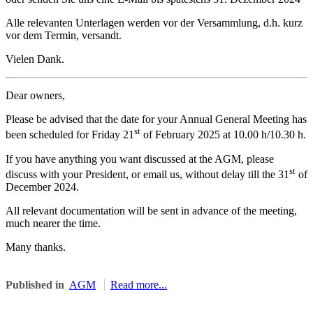
Alle relevanten Unterlagen werden vor der Versammlung, d.h. kurz
vor dem Termin, versandt.
Vielen Dank.
Dear owners,
Please be advised that the date for your Annual General Meeting has
st
been scheduled for Friday 21
of February 2025 at 10.00 h/10.30 h.
If you have anything you want discussed at the AGM, please
st
discuss with your President, or email us, without delay till the 31
of
December 2024.
All relevant documentation will be sent in advance of the meeting,
much nearer the time.
Many thanks.
Published in
AGM
Read more...