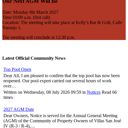
Our Next AGM Will Be
Date: Monday 8th March 2027
Time:10:00 a.m. (first call)
Location: The meeting will take place at Kelly’s Bar & Grill, Calle
Naranjo 1.
The meeting will conclude at 12:30 p.m.
Latest Official Community News
Top Pool Open
Dear All, I am pleased to confirm that the top pool has now been
reopened. Our pool expert carried out several hours of work
over…
Written on Wednesday, 08 July 2026 09:59
in
Notices
Read 66
times
2027 AGM Date
Dear Owners, Notice is served for the Annual General Meeting
(AGM) of the Community of Property Owners of Villas San José
IV (R-3 / R-4),…