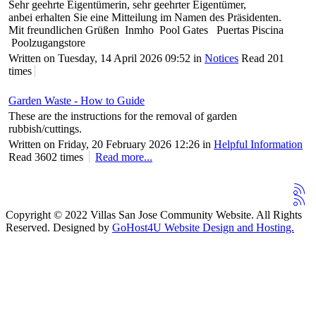
Sehr geehrte Eigentümerin, sehr geehrter Eigentümer,
anbei erhalten Sie eine Mitteilung im Namen des Präsidenten.
Mit freundlichen Grüßen Inmho Pool Gates Puertas Piscina
Poolzugangstore
Written on Tuesday, 14 April 2026 09:52
in
Notices
Read 201
times
Garden Waste - How to Guide
These are the instructions for the removal of garden
rubbish/cuttings.
Written on Friday, 20 February 2026 12:26
in
Helpful Information
Read 3602 times
Read more...
Copyright © 2022 Villas San Jose Community Website. All Rights
Reserved. Designed by
GoHost4U Website Design and Hosting.