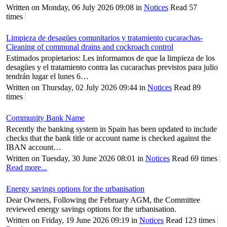
Written on Monday, 06 July 2026 09:08
in
Notices
Read 57
times
Limpieza de desagües comunitarios y tratamiento cucarachas-
Cleaning of communal drains and cockroach control
Estimados propietarios: Les informamos de que la limpieza de los
desagües y el tratamiento contra las cucarachas previstos para julio
tendrán lugar el lunes 6…
Written on Thursday, 02 July 2026 09:44
in
Notices
Read 89
times
Community Bank Name
Recently the banking system in Spain has been updated to include
checks that the bank title or account name is checked against the
IBAN account…
Written on Tuesday, 30 June 2026 08:01
in
Notices
Read 69 times
Read more...
Energy savings options for the urbanisation
Dear Owners, Following the February AGM, the Committee
reviewed energy savings options for the urbanisation.
Written on Friday, 19 June 2026 09:19
in
Notices
Read 123 times