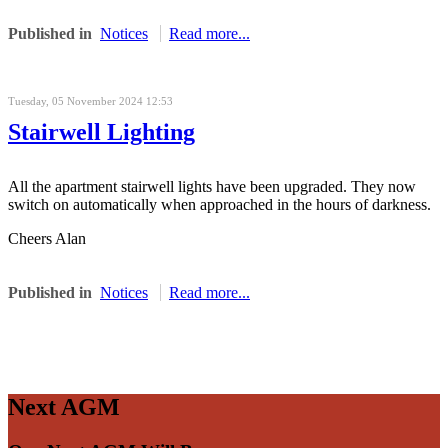
Published in
Notices
Read more...
Tuesday, 05 November 2024 12:53
Stairwell Lighting
All the apartment stairwell lights have been upgraded. They now
switch on automatically when approached in the hours of darkness.
Cheers Alan
Published in
Notices
Read more...
Next AGM