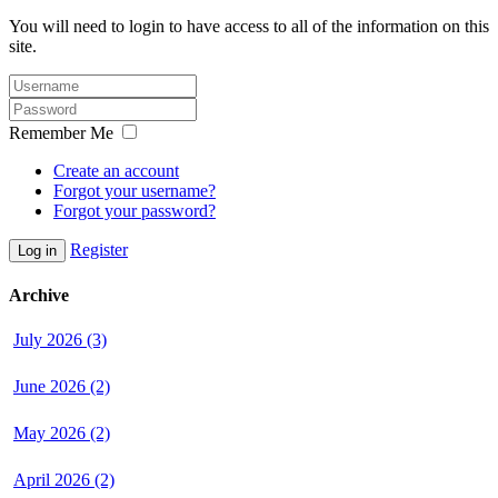
You will need to login to have access to all of the information on this
site.
Remember Me
Create an account
Forgot your username?
Forgot your password?
Register
Log in
Archive
July 2026 (3)
June 2026 (2)
May 2026 (2)
April 2026 (2)