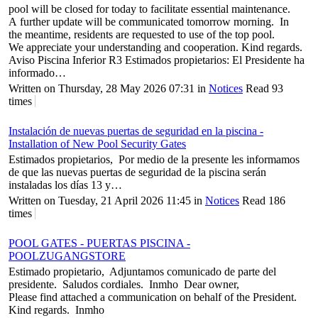
pool will be closed for today to facilitate essential maintenance.
A further update will be communicated tomorrow morning. In
the meantime, residents are requested to use of the top pool.
We appreciate your understanding and cooperation. Kind regards.
Aviso Piscina Inferior R3 Estimados propietarios: El Presidente ha
informado…
Written on Thursday, 28 May 2026 07:31
in
Notices
Read 93
times
Instalación de nuevas puertas de seguridad en la piscina -
Installation of New Pool Security Gates
Estimados propietarios, Por medio de la presente les informamos
de que las nuevas puertas de seguridad de la piscina serán
instaladas los días 13 y…
Written on Tuesday, 21 April 2026 11:45
in
Notices
Read 186
times
POOL GATES - PUERTAS PISCINA -
POOLZUGANGSTORE
Estimado propietario, Adjuntamos comunicado de parte del
presidente. Saludos cordiales. Inmho Dear owner,
Please find attached a communication on behalf of the President.
Kind regards. Inmho