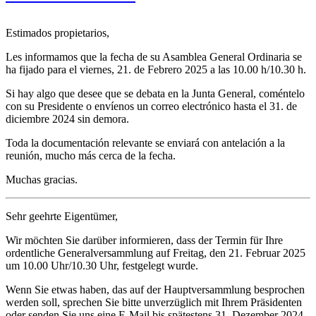
Estimados propietarios,
Les informamos que la fecha de su Asamblea General Ordinaria se
ha fijado para el viernes, 21. de Febrero 2025 a las 10.00 h/10.30 h.
Si hay algo que desee que se debata en la Junta General, coméntelo
con su Presidente o envíenos un correo electrónico hasta el 31. de
diciembre 2024 sin demora.
Toda la documentación relevante se enviará con antelación a la
reunión, mucho más cerca de la fecha.
Muchas gracias.
Sehr geehrte Eigentümer,
Wir möchten Sie darüber informieren, dass der Termin für Ihre
ordentliche Generalversammlung auf Freitag, den 21. Februar 2025
um 10.00 Uhr/10.30 Uhr, festgelegt wurde.
Wenn Sie etwas haben, das auf der Hauptversammlung besprochen
werden soll, sprechen Sie bitte unverzüglich mit Ihrem Präsidenten
oder senden Sie uns eine E-Mail bis spätestens 31. Dezember 2024