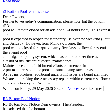
Read more...
r3 Bottom Pool remains closed
Dear Owners,
Further to yesterday’s communication, please note that the bottom
(R3)
pool will remain closed for an additional 24 hours today. This extens
The
pool is expected to reopen for temporary use over the weekend (Satu
and Sunday). However, from Monday, 1 June, the
pool will be closed for approximately five days to allow for essenti
the ageing pool
and irrigation piping system, which has corroded over time as
a result of insufficient historical maintenance.
Maintenance and refurbishment efforts commenced in
April to address both the pool and surrounding lawn areas.
As repairs progress, additional underlying issues are being identified,
We are undertaking these necessary repairs within current cash flow c
June collection cycle. While a…
Written on Friday, 29 May 2026 09:29
in
Notices
Read 98 times
R3 Bottom Pool Notice
R3 Bottom Pool Notice Dear owners, The President
has advised that the bottom