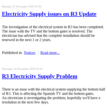
Monday, 25 November 2024 10:39
Electricity Supply issues on R3 Update
The investigation of the electrical system in R3 has been completed.
The issue with the TV and the bottom gates is resolved. The
electrician has advised that the complete installation should be
renewed in the next 1 or 2 years.
Published in
Notices
Read more...
Thursday, 14 November 2024 10:16
R3 Electricity Supply Problem
There is an issue with the electrical system supplying the bottom half
of R3. This is affecting the Spanish TV and the bottom gates.
An electrician is investigating the problem, hopefully we'll have a
resolution in the next few days.