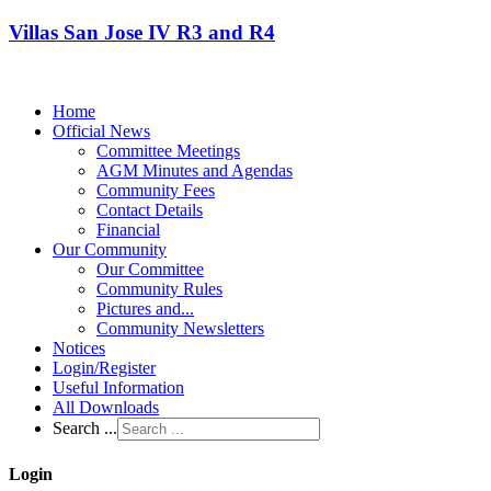
Villas San Jose IV R3 and R4
Home
Official News
Committee Meetings
AGM Minutes and Agendas
Community Fees
Contact Details
Financial
Our Community
Our Committee
Community Rules
Pictures and...
Community Newsletters
Notices
Login/Register
Useful Information
All Downloads
Search ...
Login