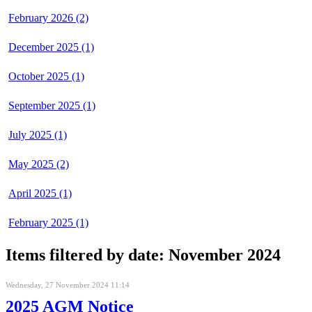
February 2026 (2)
December 2025 (1)
October 2025 (1)
September 2025 (1)
July 2025 (1)
May 2025 (2)
April 2025 (1)
February 2025 (1)
Items filtered by date: November 2024
Wednesday, 27 November 2024 11:14
2025 AGM Notice